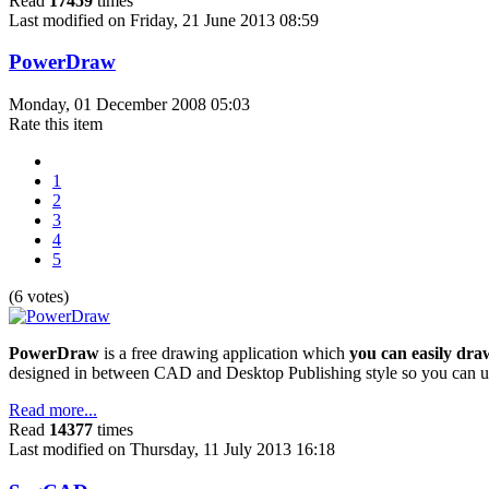
Read
17459
times
Last modified on Friday, 21 June 2013 08:59
PowerDraw
Monday, 01 December 2008 05:03
Rate this item
1
2
3
4
5
(6 votes)
PowerDraw
is a free drawing application which
you can easily dra
designed in between CAD and Desktop Publishing style so you can us
Read more...
Read
14377
times
Last modified on Thursday, 11 July 2013 16:18