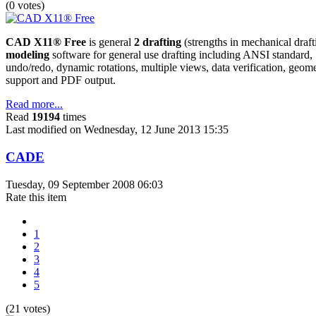
(0 votes)
CAD X11® Free
is general
2 drafting
(strengths in mechanical draf
modeling
software for general use drafting including ANSI standard
undo/redo, dynamic rotations, multiple views, data verification, geom
support and PDF output.
Read more...
Read
19194
times
Last modified on Wednesday, 12 June 2013 15:35
CADE
Tuesday, 09 September 2008 06:03
Rate this item
1
2
3
4
5
(21 votes)