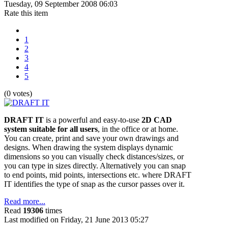
Tuesday, 09 September 2008 06:03
Rate this item
1
2
3
4
5
(0 votes)
DRAFT IT
is a powerful and easy-to-use
2D CAD
system suitable for all users
, in the office or at home.
You can create, print and save your own drawings and
designs. When drawing the system displays dynamic
dimensions so you can visually check distances/sizes, or
you can type in sizes directly. Alternatively you can snap
to end points, mid points, intersections etc. where DRAFT
IT identifies the type of snap as the cursor passes over it.
Read more...
Read
19306
times
Last modified on Friday, 21 June 2013 05:27