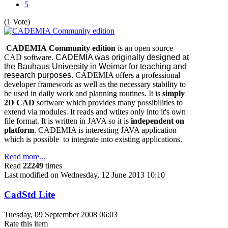
5
(1 Vote)
CADEMIA Community edition
is an open source
CAD software.
CADEMIA was originally designed at
the Bauhaus University in Weimar for teaching and
research purposes.
CADEMIA offers a professional
developer framework as well as the necessary stability to
be used in daily work and planning routines. It is
simply
2D CAD
software which provides many possibilities to
extend via modules. It reads and wtites only into it's own
file format. It is written in JAVA so it is
independent on
platform
. CADEMIA is interesting JAVA application
which is possible to integrate into existing applications.
Read more...
Read
22249
times
Last modified on Wednesday, 12 June 2013 10:10
CadStd Lite
Tuesday, 09 September 2008 06:03
Rate this item