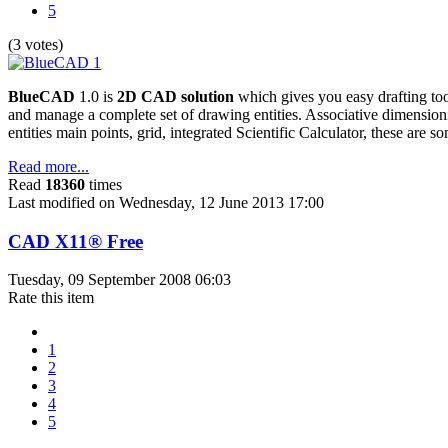
5
(3 votes)
BlueCAD
1.0 is
2D CAD solution
which gives you easy drafting too
and manage a complete set of drawing entities. Associative dimensio
entities main points, grid, integrated Scientific Calculator, these are
Read more...
Read
18360
times
Last modified on Wednesday, 12 June 2013 17:00
CAD X11® Free
Tuesday, 09 September 2008 06:03
Rate this item
1
2
3
4
5