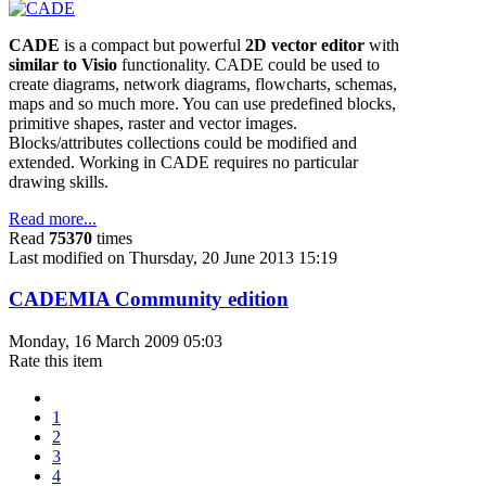
CADE
is a compact but powerful
2D vector editor
with
similar to Visio
functionality. CADE could be used to
create diagrams, network diagrams, flowcharts, schemas,
maps and so much more. You can use predefined blocks,
primitive shapes, raster and vector images.
Blocks/attributes collections could be modified and
extended. Working in CADE requires no particular
drawing skills.
Read more...
Read
75370
times
Last modified on Thursday, 20 June 2013 15:19
CADEMIA Community edition
Monday, 16 March 2009 05:03
Rate this item
1
2
3
4