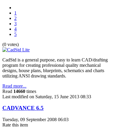
1
2
3
4
5
(0 votes)
CadStd is a general purpose, easy to learn CAD/drafting
program for creating professional quality mechanical
designs, house plans, blueprints, schematics and charts
utilizing ANSI drawing standards.
Read more...
Read
14660
times
Last modified on Saturday, 15 June 2013 08:33
CADVANCE 6.5
Tuesday, 09 September 2008 06:03
Rate this item