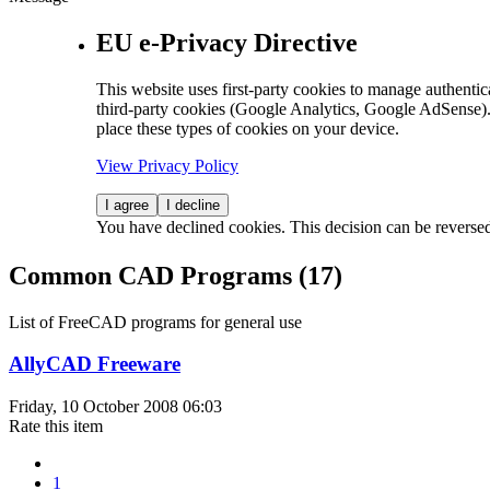
EU e-Privacy Directive
This website uses first-party cookies to manage authentica
third-party cookies (Google Analytics, Google AdSense).
place these types of cookies on your device.
View Privacy Policy
I agree
I decline
You have declined cookies. This decision can be reverse
Common CAD Programs (17)
List of FreeCAD programs for general use
AllyCAD Freeware
Friday, 10 October 2008 06:03
Rate this item
1