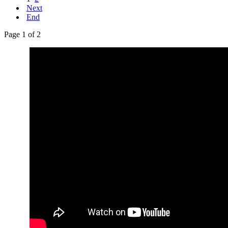
Next
End
Page 1 of 2