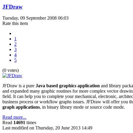
JFDraw
Tuesday, 09 September 2008 06:03
Rate this item
1
2
3
4
5
(0 votes)
JFDraw is a pure
Java based graphics application
and library packa
and expanded many graphic routines for more complex vector drawin
field. It can help you to complete your mechanical, electronic, archite
business process or workflow graphs issues. JFDraw will offer you th
graph applications
, in binary library mode or source code mode.
Read more...
Read
14691
times
Last modified on Thursday, 20 June 2013 14:49