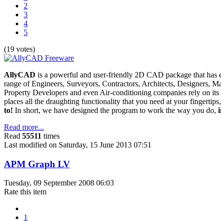
2
3
4
5
(19 votes)
AllyCAD
is a powerful and user-friendly 2D CAD package that has est
range of Engineers, Surveyors, Contractors, Architects, Designers, 
Property Developers and even Air-conditioning companies rely on it
places all the draughting functionality that you need at your fingertips
to!
In short, we have designed the program to work the way you do,
Read more...
Read
55511
times
Last modified on Saturday, 15 June 2013 07:51
APM Graph LV
Tuesday, 09 September 2008 06:03
Rate this item
1