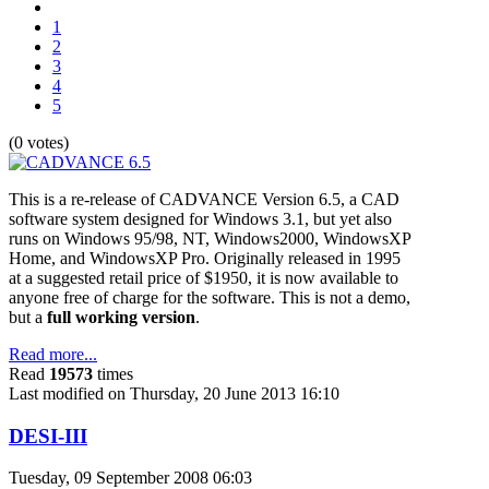
1
2
3
4
5
(0 votes)
This is a re-release of CADVANCE Version 6.5, a CAD
software system designed for Windows 3.1, but yet also
runs on Windows 95/98, NT, Windows2000, WindowsXP
Home, and WindowsXP Pro. Originally released in 1995
at a suggested retail price of $1950, it is now available to
anyone free of charge for the software. This is not a demo,
but a
full working version
.
Read more...
Read
19573
times
Last modified on Thursday, 20 June 2013 16:10
DESI-III
Tuesday, 09 September 2008 06:03