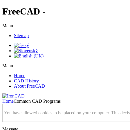
FreeCAD -
Menu
Sitemap
Menu
Home
CAD History
About FreeCAD
Home
Common CAD Programs
You have allowed cookies to be placed on your computer. This decis
Message