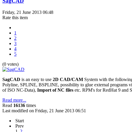
SagCAD
Friday, 21 June 2013 06:48
Rate this item
1
2
3
4
5
(0 votes)
SagCAD
is an easy to use
2D CAD/CAM
System with the following 
Polyline, SPLINE, BSPLINE, possibility to glue external programs 
of ISO NC-Data),
Import of NC files
etc. RPM's for RedHat 9 and S
Read more...
Read
16136
times
Last modified on Friday, 21 June 2013 06:51
Start
Prev
1
2