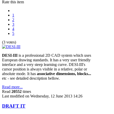
Rate this item
1
2
3
4
5
(3 votes)
DESI-III
is a professional 2D CAD system which uses
European drawing standards. It has a very user friendly
interface and a very steep learning curve. DESI-III's
cursor position is always visible in a relative, polar or
absolute mode. It has
associative dimensions, blocks...
etc - see detailed description bellow.
Read more...
Read
20552
times
Last modified on Wednesday, 12 June 2013 14:26
DRAFT IT