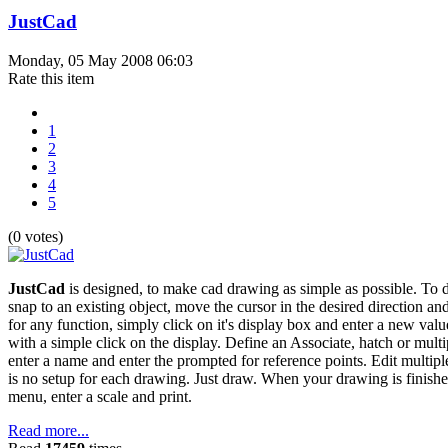
JustCad
Monday, 05 May 2008 06:03
Rate this item
1
2
3
4
5
(0 votes)
JustCad
is designed, to make cad drawing as simple as possible. To d
snap to an existing object, move the cursor in the desired direction an
for any function, simply click on it's display box and enter a new val
with a simple click on the display. Define an Associate, hatch or multip
enter a name and enter the prompted for reference points. Edit multipl
is no setup for each drawing. Just draw. When your drawing is finished, s
menu, enter a scale and print.
Read more...