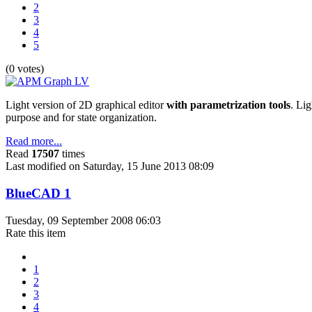
2
3
4
5
(0 votes)
Light version of 2D graphical editor
with parametrization tools
. Lig
purpose and for state organization.
Read more...
Read
17507
times
Last modified on Saturday, 15 June 2013 08:09
BlueCAD 1
Tuesday, 09 September 2008 06:03
Rate this item
1
2
3
4