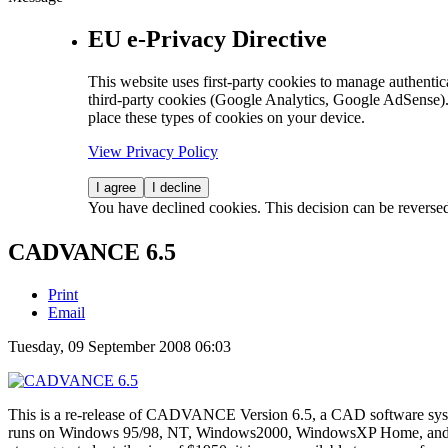
EU e-Privacy Directive
This website uses first-party cookies to manage authentica
third-party cookies (Google Analytics, Google AdSense).
place these types of cookies on your device.
View Privacy Policy
I agree
I decline
You have declined cookies. This decision can be reverse
CADVANCE 6.5
Print
Email
Tuesday, 09 September 2008 06:03
This is a re-release of CADVANCE Version 6.5, a CAD software syst
runs on Windows 95/98, NT, Windows2000, WindowsXP Home, and W