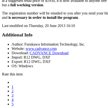
at a suggested retail price of $1950, it is now available to anyone free
but a
full working version
.
The registration number will be emailed to you after you send your b
and
is necessary in order to install the program
.
Last modified on Thursday, 20 June 2013 16:10
Additional Info
Author:
Furukawa Information Technology, Inc.
Website:
www.cadvance.com
Download:
CADVANCE Download
Import:
R12 DWG, DXF
Export:
R12 DWG, DXF
OS:
Windows
Rate this item
1
2
3
4
5