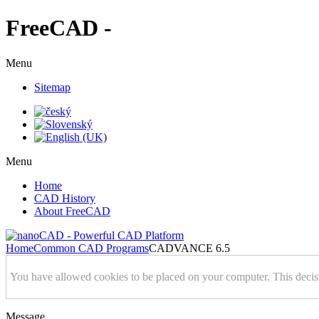
FreeCAD -
Menu
Sitemap
Menu
Home
CAD History
About FreeCAD
Home
Common CAD Programs
CADVANCE 6.5
You have allowed cookies to be placed on your computer. This decis
Message