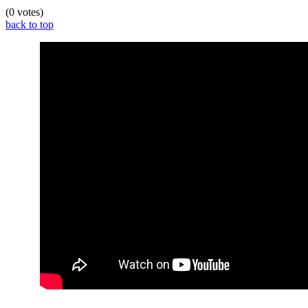
(0 votes)
back to top