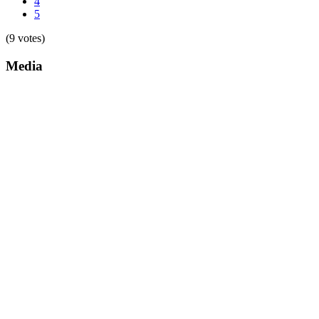
4
5
(9 votes)
Media