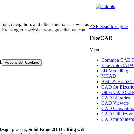
tion, navigation, and other functions as well as
ASR Search Engine
 By using our website, you agree that we can
FreeCAD
Menu
Common CAD P
d.
Reconsider Cookies
Like AutoCAD
3D Modelling
MCAD
AEC & Home De
CAD for Electric
Other CAD Soft
CAD Libraries
CAD Viewers
CAD Convertor
CAD Utilities &
CAD for Student
design process,
Solid Edge 2D Drafting
will