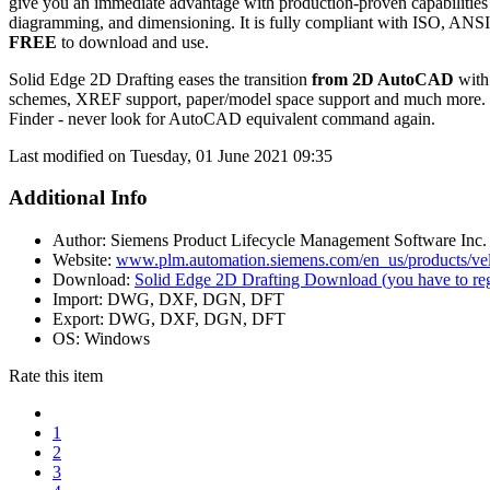
give you an immediate advantage with production-proven capabilities
diagramming, and dimensioning. It is fully compliant with ISO, ANS
FREE
to download and use.
Solid Edge 2D Drafting eases the transition
from 2D AutoCAD
with 
schemes, XREF support, paper/model space support and much more. G
Finder - never look for AutoCAD equivalent command again.
Last modified on Tuesday, 01 June 2021 09:35
Additional Info
Author:
Siemens Product Lifecycle Management Software Inc.
Website:
www.plm.automation.siemens.com/en_us/products/velo
Download:
Solid Edge 2D Drafting Download (you have to reg
Import:
DWG, DXF, DGN, DFT
Export:
DWG, DXF, DGN, DFT
OS:
Windows
Rate this item
1
2
3