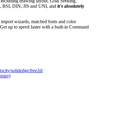
 including drawing layout, Goal Seeking,
I, BSI, DIN, JIS and UNI, and
it's absolutely
import wizards, matched fonts and color
et up to speed faster with a built-in Command
city/solidedge/free2d/
ister)