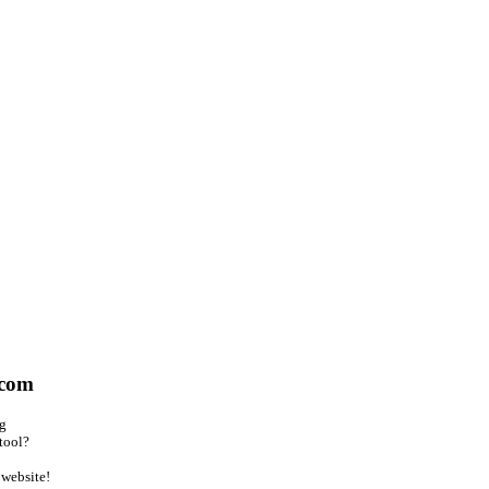
.com
ng
tool?
website!