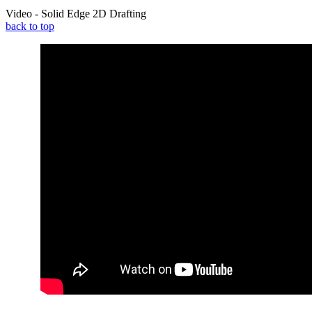
Video - Solid Edge 2D Drafting
back to top