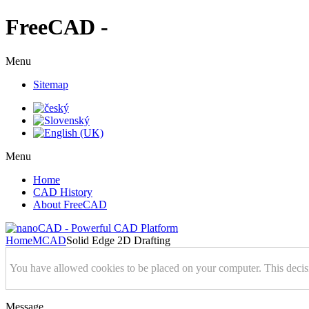
FreeCAD -
Menu
Sitemap
Menu
Home
CAD History
About FreeCAD
Home
MCAD
Solid Edge 2D Drafting
You have allowed cookies to be placed on your computer. This decis
Message