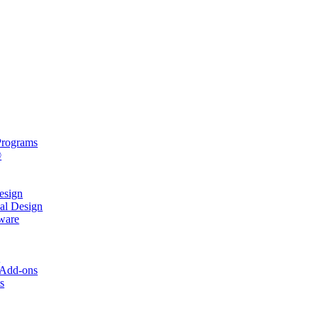
rograms
®
sign
al Design
ware
s
 Add-ons
s