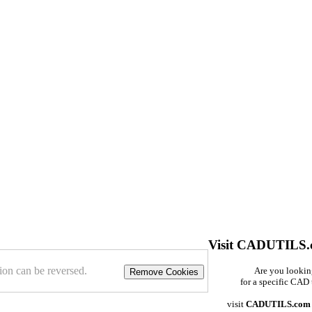
Visit CADUTILS
ion can be reversed.
Are you looki
Remove Cookies
for a specific CAD 
visit
CADUTILS.com