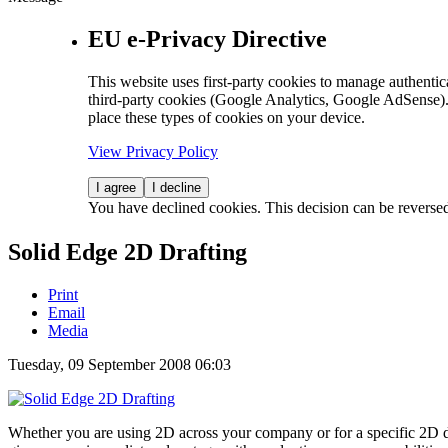
EU e-Privacy Directive
This website uses first-party cookies to manage authentica
third-party cookies (Google Analytics, Google AdSense).
place these types of cookies on your device.
View Privacy Policy
I agree
I decline
You have declined cookies. This decision can be reverse
Solid Edge 2D Drafting
Print
Email
Media
Tuesday, 09 September 2008 06:03
Whether you are using 2D across your company or for a specific 2D 