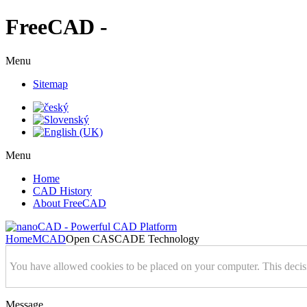
FreeCAD -
Menu
Sitemap
Menu
Home
CAD History
About FreeCAD
Home
MCAD
Open CASCADE Technology
You have allowed cookies to be placed on your computer. This decis
Message