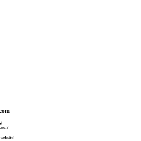
.com
ng
tool?
website!