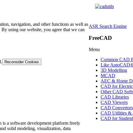
tion, navigation, and other functions as well as
ASR Search Engine
 By using our website, you agree that we can
FreeCAD
Menu
Common CAD P
d.
Reconsider Cookies
Like AutoCAD
3D Modelling
MCAD
AEC & Home De
CAD for Electric
Other CAD Soft
CAD Libraries
CAD Viewers
CAD Convertor
CAD Utilities &
CAD for Student
 is a software development platform freely
nd solid modeling, visualization, data