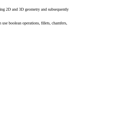
ying 2D and 3D geometry and subsequently
n use boolean operations, fillets, chamfers,