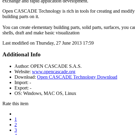
exchange and rapid application development.
Open CASCADE Technology is rich in tools for creating and modif
building parts on it.
You can create elementary building parts, solid parts, surfaces, you ca
shells, draft and make basic visualization
Last modified on Thursday, 27 June 2013 17:59
Additional Info
Author:
OPEN CASCADE S.A.S.
Website:
www.opencascade.org
Download:
Open CASCADE Technology Download
Import:
-
Export:
-
OS:
Windows, MAC OS, Linux
Rate this item
1
2
3