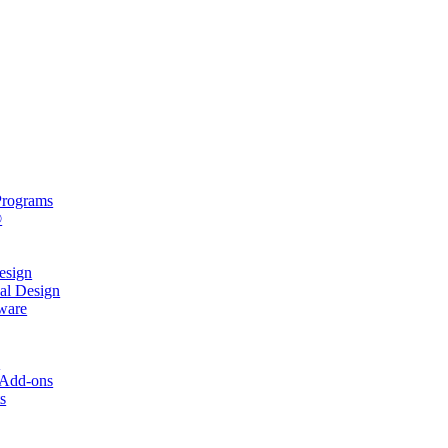
rograms
®
sign
al Design
ware
s
 Add-ons
s