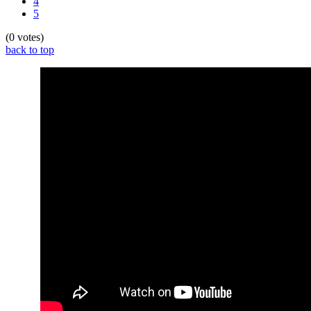
4
5
(0 votes)
back to top