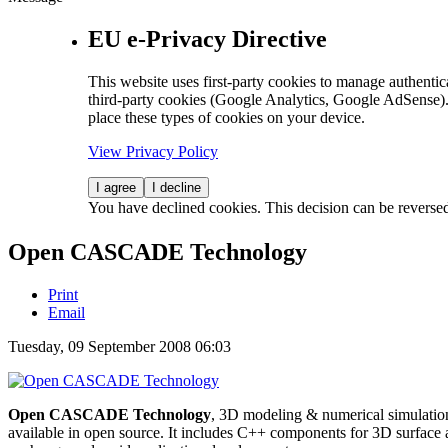
EU e-Privacy Directive
This website uses first-party cookies to manage authentica
third-party cookies (Google Analytics, Google AdSense).
place these types of cookies on your device.
View Privacy Policy
I agree
I decline
You have declined cookies. This decision can be reverse
Open CASCADE Technology
Print
Email
Tuesday, 09 September 2008 06:03
Open CASCADE Technology
, 3D modeling & numerical simulation
available in open source. It includes C++ components for 3D surface a