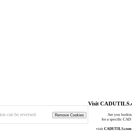
Visit CADUTILS
ion can be reversed.
Are you looki
Remove Cookies
for a specific CAD 
visit
CADUTILS.com