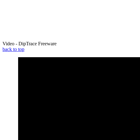
Video - DipTrace Freeware
back to top