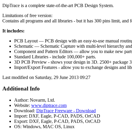
DipTrace is a complete state-of-the-art PCB Design System.
Limitations of free version:
Contains all programs and all libraries - but it has 300 pins limit, and 
It includes:
PCB Layout — PCB design with an easy-to-use manual routing t
Schematic — Schematic Capture with multi-level hierarchy and 
Component and Pattern Editors — allow you to make new parts 
Standard Libraries - include 100,000+ parts.
3D PCB Preview - shows your design in 3D. 2500+ package 3D
Import/Export Features - allow you to exchange designs and lib
Last modified on Saturday, 29 June 2013 09:27
Additional Info
Author:
Novarm, Ltd.
Website:
www.diptrace.com
Download:
DipTrace Freeware - Download
Import:
DXF, Eagle, P-CAD, PADS, OrCAD
Export:
DXF, Eagle, P-CAD, PADS, OrCAD
OS:
Windows, MAC OS, Linux