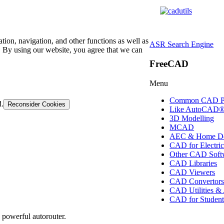
tion, navigation, and other functions as well as
ASR Search Engine
 By using our website, you agree that we can
FreeCAD
Menu
Common CAD P
d.
Reconsider Cookies
Like AutoCAD
3D Modelling
MCAD
AEC & Home De
CAD for Electric
Other CAD Soft
CAD Libraries
CAD Viewers
CAD Convertor
CAD Utilities &
CAD for Student
 powerful autorouter.