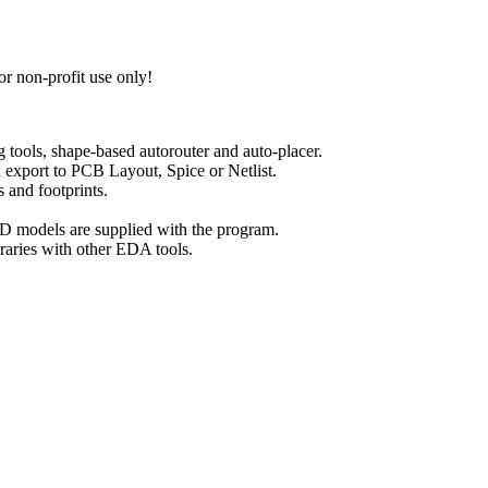
for non-profit use only!
ools, shape-based autorouter and auto-placer.
export to PCB Layout, Spice or Netlist.
and footprints.
 models are supplied with the program.
raries with other EDA tools.