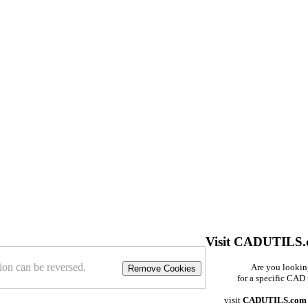
Visit CADUTILS
ion can be reversed.
Are you looki
Remove Cookies
for a specific CAD 
visit
CADUTILS.com