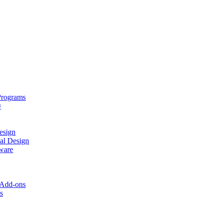
rograms
®
sign
al Design
ware
s
 Add-ons
s