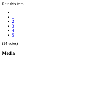
Rate this item
1
2
3
4
5
(14 votes)
Media