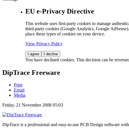
EU e-Privacy Directive
This website uses first-party cookies to manage authentica
third-party cookies (Google Analytics, Google AdSense).
place these types of cookies on your device.
View Privacy Policy
I agree
I decline
You have declined cookies. This decision can be reverse
DipTrace Freeware
Print
Email
Media
Friday, 21 November 2008 05:03
DipTrace is a professional and easy-to-use PCB Design software with