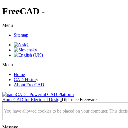
FreeCAD -
Menu
Sitemap
Menu
Home
CAD History
About FreeCAD
Home
CAD for Electrical Design
DipTrace Freeware
You have allowed cookies to be placed on your computer. This decis
Message