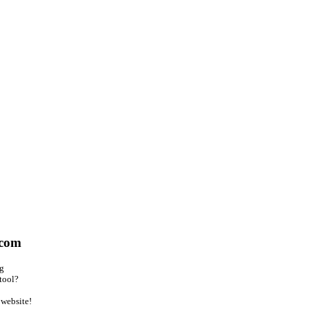
.com
ng
tool?
website!