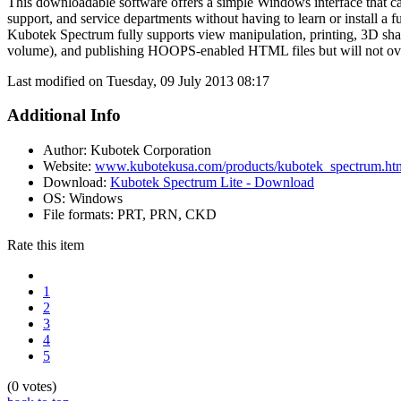
This downloadable software offers a simple Windows interface that ca
support, and service departments without having to learn or install a 
Kubotek Spectrum fully supports view manipulation, printing, 3D sha
volume), and publishing HOOPS-enabled HTML files but will not overw
Last modified on Tuesday, 09 July 2013 08:17
Additional Info
Author:
Kubotek Corporation
Website:
www.kubotekusa.com/products/kubotek_spectrum.ht
Download:
Kubotek Spectrum Lite - Download
OS:
Windows
File formats:
PRT, PRN, CKD
Rate this item
1
2
3
4
5
(0 votes)