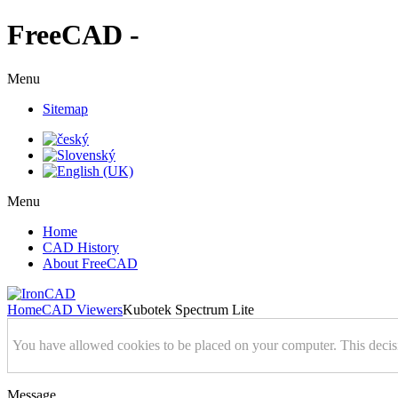
FreeCAD -
Menu
Sitemap
Menu
Home
CAD History
About FreeCAD
Home
CAD Viewers
Kubotek Spectrum Lite
You have allowed cookies to be placed on your computer. This decis
Message