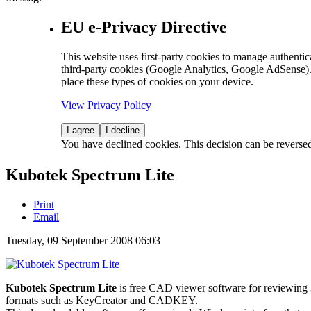
EU e-Privacy Directive
This website uses first-party cookies to manage authentica
third-party cookies (Google Analytics, Google AdSense).
place these types of cookies on your device.
View Privacy Policy
I agree
I decline
You have declined cookies. This decision can be reverse
Kubotek Spectrum Lite
Print
Email
Tuesday, 09 September 2008 06:03
Kubotek Spectrum Lite
is free CAD viewer software for reviewi
formats such as KeyCreator and CADKEY.