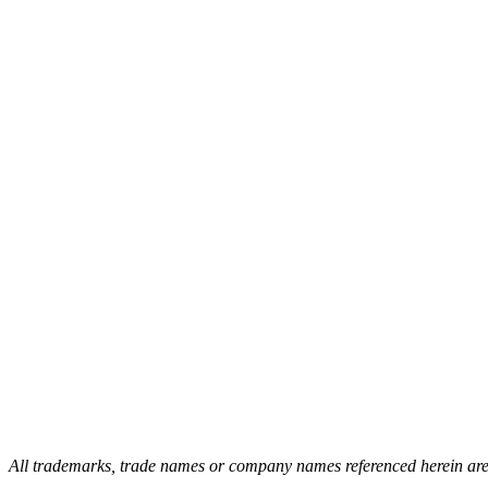
All trademarks, trade names or company names referenced herein are us