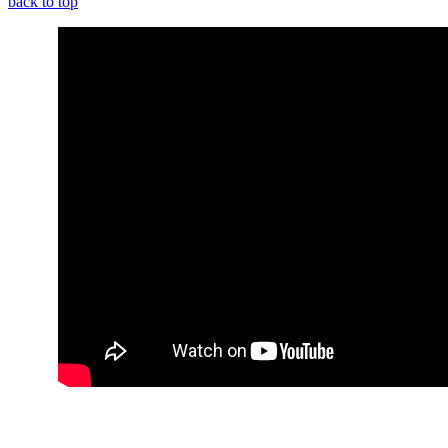
back to top