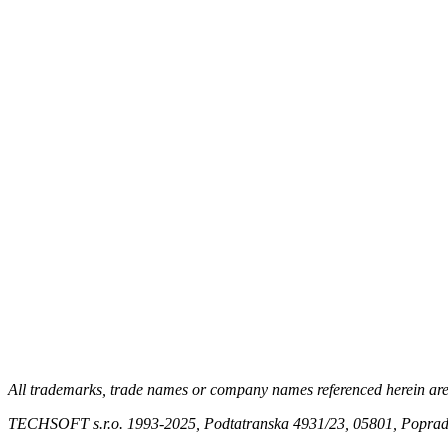
All trademarks, trade names or company names referenced herein are us
TECHSOFT s.r.o. 1993-2025, Podtatranska 4931/23, 05801, Poprad,