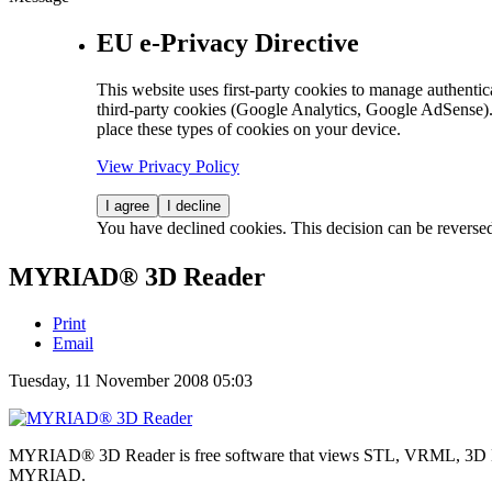
EU e-Privacy Directive
This website uses first-party cookies to manage authentica
third-party cookies (Google Analytics, Google AdSense).
place these types of cookies on your device.
View Privacy Policy
I agree
I decline
You have declined cookies. This decision can be reverse
MYRIAD® 3D Reader
Print
Email
Tuesday, 11 November 2008 05:03
MYRIAD® 3D Reader is free software that views STL, VRML, 3D D
MYRIAD.