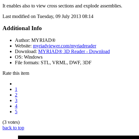
It enables also to view cross sections and explode assemblies.
Last modified on Tuesday, 09 July 2013 08:14
Additional Info
Author:
MYRIAD®
Website:
myriadviewer.com/myriadreader
Download:
MYRIAD® 3D Reader - Download
OS:
Windows
File formats:
STL, VRML, DWF, 3DF
Rate this item
1
2
3
4
5
(3 votes)
back to top