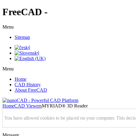
FreeCAD -
Menu
Sitemap
Menu
Home
CAD History
About FreeCAD
Home
CAD Viewers
MYRIAD® 3D Reader
You have allowed cookies to be placed on your computer. This decis
Message