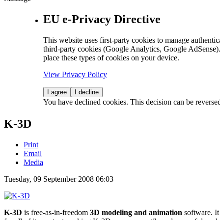
EU e-Privacy Directive
This website uses first-party cookies to manage authentica
third-party cookies (Google Analytics, Google AdSense).
place these types of cookies on your device.
View Privacy Policy
I agree
I decline
You have declined cookies. This decision can be reverse
K-3D
Print
Email
Media
Tuesday, 09 September 2008 06:03
K-3D
is free-as-in-freedom
3D modeling and animation
software. It