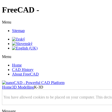
FreeCAD -
Menu
Sitemap
Menu
Home
CAD History
About FreeCAD
Home
3D Modelling
K-3D
You have allowed cookies to be placed on your computer. This decis
Message