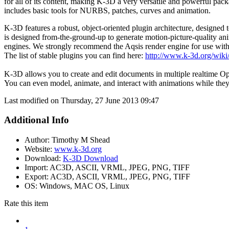
for all of its content, making K-3D a very versatile and powerful pa
includes basic tools for NURBS, patches, curves and animation.
K-3D features a robust, object-oriented plugin architecture, designed to
is designed from-the-ground-up to generate motion-picture-quality 
engines. We strongly recommend the Aqsis render engine for use wit
The list of stable plugins you can find here:
http://www.k-3d.org/wiki
K-3D allows you to create and edit documents in multiple realtime O
You can even model, animate, and interact with animations while the
Last modified on Thursday, 27 June 2013 09:47
Additional Info
Author:
Timothy M Shead
Website:
www.k-3d.org
Download:
K-3D Download
Import:
AC3D, ASCII, VRML, JPEG, PNG, TIFF
Export:
AC3D, ASCII, VRML, JPEG, PNG, TIFF
OS:
Windows, MAC OS, Linux
Rate this item