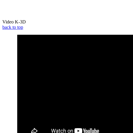
Video K-3D
back to top